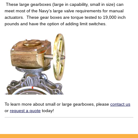
These large gearboxes (large in capability, small in size) can
meet most of the Navy’s large valve requirements for manual
actuators. These gear boxes are torque tested to 19,000 inch
pounds and have the option of adding limit switches.
To learn more about small or large gearboxes, please
contact us
or
request a quote
today!