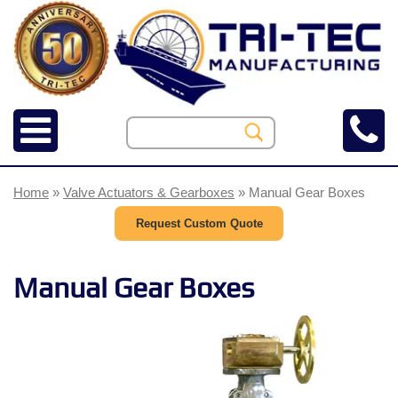
Home
»
Valve Actuators & Gearboxes
» Manual Gear Boxes
Request Custom Quote
Manual Gear Boxes