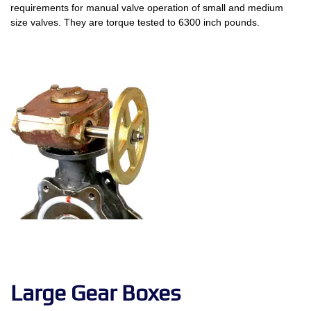
requirements for manual valve operation of small and medium
size valves. They are torque tested to 6300 inch pounds.
Large Gear Boxes