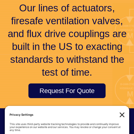
Our lines of actuators,
firesafe ventilation valves,
and flux drive couplings are
built in the US to exacting
standards to withstand the
test of time.
Request For Quote