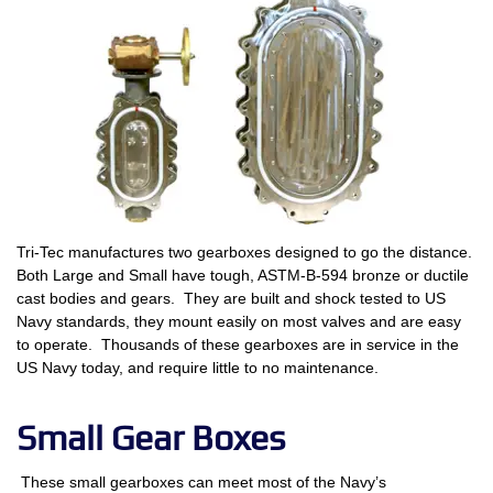
Tri-Tec manufactures two gearboxes designed to go the distance.
Both Large and Small have tough, ASTM-B-594 bronze or ductile
cast bodies and gears. They are built and shock tested to US
Navy standards, they mount easily on most valves and are easy
to operate. Thousands of these gearboxes are in service in the
US Navy today, and require little to no maintenance.
Small Gear Boxes
These small gearboxes can meet most of the Navy’s