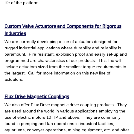
life of the platform.
Custom Valve Actuators and Components for Rigorous
Industries
We are currently developing a line of actuators designed for
rugged industrial applications where durability and reliability is
paramount. Fire resistant, explosion proof and easily set-up and
programmed are characteristics of our products. This line will
include actuators sized from the smallest torque requirements to
the largest. Call for more information on this new line of
actuators.
Flux Drive Magnetic Couplings
We also offer Flux Drive magnetic drive coupling products. They
are used around the world in various applications employing the
use of electric motors 10 HP and above. They are commonly
found in pumping and fan operations in industrial facilities,
aquariums, conveyer operations, mining equipment, etc. and offer