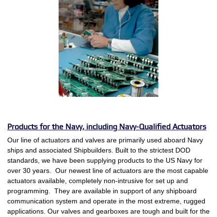
Products for the Navy, including Navy-Qualified Actuators
Our line of actuators and valves are primarily used aboard Navy
ships and associated Shipbuilders. Built to the strictest DOD
standards, we have been supplying products to the US Navy for
over 30 years. Our newest line of actuators are the most capable
actuators available, completely non-intrusive for set up and
programming. They are available in support of any shipboard
communication system and operate in the most extreme, rugged
applications. Our valves and gearboxes are tough and built for the