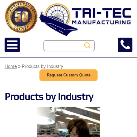
Home
» Products by Industry
Request Custom Quote
Products by Industry