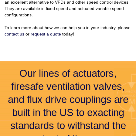
an excellent alternative to VFDs and other speed control devices.
They are available in fixed speed and actuated variable speed
configurations.
To learn more about how we can help you in your industry, please
contact us
or
request a quote
today!
Our lines of actuators,
firesafe ventilation valves,
and flux drive couplings are
built in the US to exacting
standards to withstand the