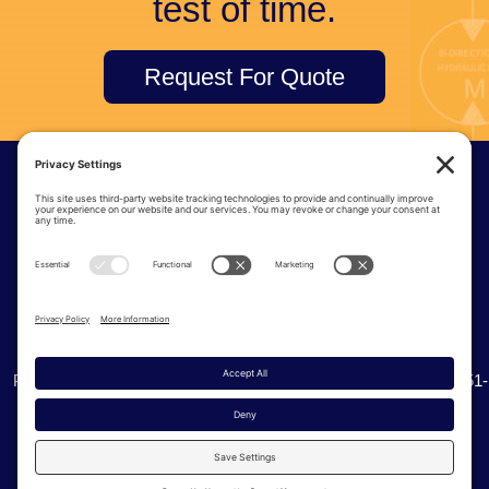
test of time.
Request For Quote
© Tri-Tec Manufacturing
6915 S 234th St | Kent Washington, 98032
Phone:
(425) 251-8777
| Toll Free:
(800) 338-0276
| Fax: (425) 251-
0536
Privacy Policy
Cookie Policy
Terms of Service
Sitemap
Site Credits:
Ecreativeworks