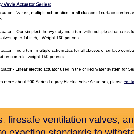
y Vavle Actuator Series:
tuator – ¼ turn, multiple schematics for all classes of surface combat
s
tuator – Our simplest, heavy duty multi-turn with multiple schematics f
valves up to 14 inch, Weight 160 pounds
tuator - multi-turn, multiple schematics for all classes of surface com
tton controls, weight 150 pounds
tuator - Linear electric actuator used in the chilled water system for 
rn more about 900 Series Legacy Electric Valve Actuators, please
conta
, firesafe ventilation valves, a
 to exacting standards to withsta