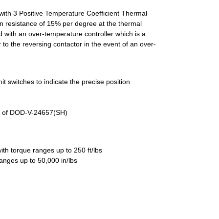
with 3 Positive Temperature Coefficient Thermal
n resistance of 15% per degree at the thermal
d with an over-temperature controller which is a
 to the reversing contactor in the event of an over-
it switches to indicate the precise position
ts of DOD-V-24657(SH)
ith torque ranges up to 250 ft/lbs
 ranges up to 50,000 in/lbs