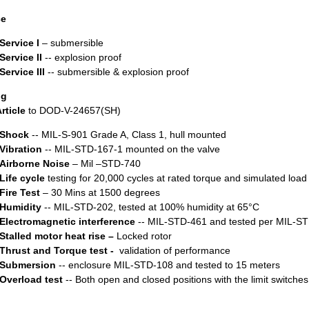
ce
Service I
– submersible
Service II
-- explosion proof
Service III
-- submersible & explosion proof
ng
Article
to DOD-V-24657(SH)
Shock
-- MIL-S-901 Grade A, Class 1, hull mounted
Vibration
-- MIL-STD-167-1 mounted on the valve
Airborne Noise
– Mil –STD-740
Life cycle
testing for 20,000 cycles at rated torque and simulated load
Fire Test
– 30 Mins at 1500 degrees
Humidity
-- MIL-STD-202, tested at 100% humidity at 65°C
Electromagnetic interference
-- MIL-STD-461 and tested per MIL-S
Stalled motor heat rise –
Locked rotor
Thrust and Torque test -
validation of performance
Submersion
-- enclosure MIL-STD-108 and tested to 15 meters
Overload test
-- Both open and closed positions with the limit switch