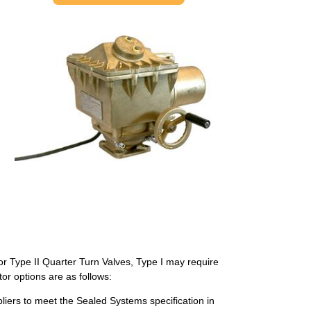
or Type II Quarter Turn Valves, Type I may require
r options are as follows:
pliers to meet the Sealed Systems specification in