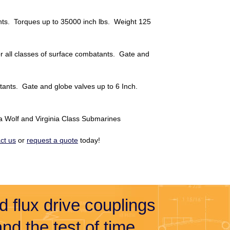
ants. Torques up to 35000 inch lbs. Weight 125
or all classes of surface combatants. Gate and
batants. Gate and globe valves up to 6 Inch.
Sea Wolf and Virginia Class Submarines
ct us
or
request a quote
today!
nd flux drive couplings
nd the test of time.