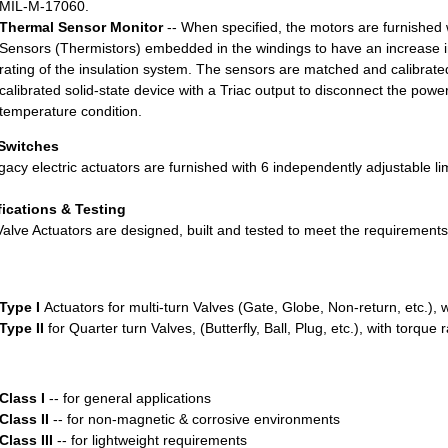
MIL-M-17060.
Thermal Sensor Monitor
-- When specified, the motors are furnished 
Sensors (Thermistors) embedded in the windings to have an increase i
rating of the insulation system. The sensors are matched and calibrate
calibrated solid-state device with a Triac output to disconnect the power
temperature condition.
 Switches
gacy electric actuators are furnished with 6 independently adjustable lim
fications & Testing
lve Actuators are designed, built and tested to meet the requiremen
Type I
Actuators for multi-turn Valves (Gate, Globe, Non-return, etc.), w
Type II
for Quarter turn Valves, (Butterfly, Ball, Plug, etc.), with torque
Class I
-- for general applications
Class II
-- for non-magnetic & corrosive environments
Class III
-- for lightweight requirements