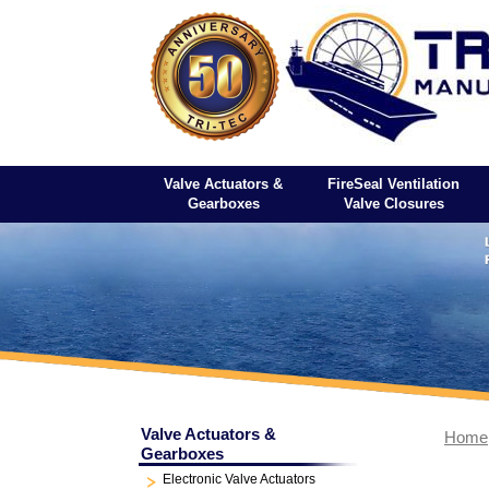
Valve Actuators &
FireSeal Ventilation
Gearboxes
Valve Closures
Valve Actuators &
Home
Gearboxes
Electronic Valve Actuators