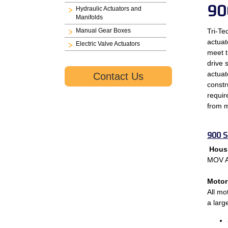
90
Hydraulic Actuators and
Manifolds
Manual Gear Boxes
Tri-Te
actuat
Electric Valve Actuators
meet t
drive 
actuat
Contact Us
constr
requir
from m
900 S
Hous
MOV Ac
Motor
All mo
a larg