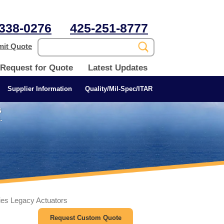
338-0276
425-251-8777
it Quote
Request for Quote
Latest Updates
Supplier Information
Quality/Mil-Spec/ITAR
ies Legacy Actuators
Request Custom Quote