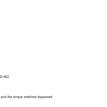
TD-462
es and the torque switches bypassed