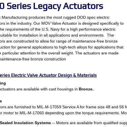
0 Series Legacy Actuators
c Manufacturing produces the most rugged DOD spec electric
ors in the industry. Our MOV Valve Actuator is designed specifically to
he requirements of the U.S. Navy for a high performance electric
suitable for installation in all applications and environments. The
ors are constructed to allow for range of maintenance-free bronze
uction for general applications to high-tech alloys for applications that
e particular attention to the overall weight. The actuators are made
aintenance-free bronze construction
eries Electric Valve Actuator Design & Materials
ing
tuators are available with cast housings in
Bronze.
s
tors are furnished to MIL-M-17059 Service A for frame size 48 and 56 f
er motor to MIL-M-17060 depending upon the torque requirements. Moto
Sealed Insulation Systems
-- Motors are available from qualified sup