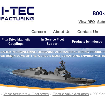
800-
View RFQ
Subm
Careers
About Us
Contact Us
Flux Drive Magnetic
In-Service Fleet
Products by Industry
Couplings
Support
»
Valve Actuators & Gearboxes
»
Electric Valve Actuators
» 900 Ser