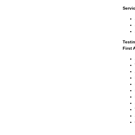
Servi
Testi
First 