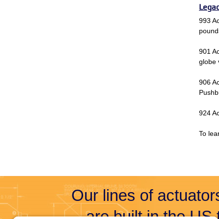
Legac
993 Ac
pound
901 Ac
globe 
906 Ac
Pushbu
924 Ac
To lea
Our lines of actuators
are built in the US