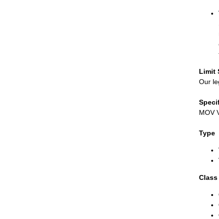
Limit
Our le
Speci
MOV Va
Type
Class