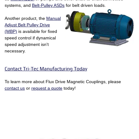
systems, and
Belt-Pulley ASDs
for belt driven loads.
Another product, the
Manual
Adjust Belt Pulley Drive
(MBP)
is available for fixed
speed control if dynamical
speed adjustment isn't
necessary.
Contact Tri-Tec Manufacturing Today
To learn more about Flux Drive Magnetic Couplings, please
contact us
or
request a quote
today!