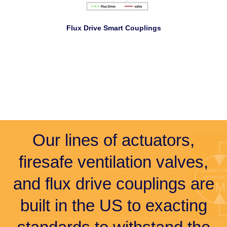
Flux Drive Smart Couplings
Our lines of actuators,
firesafe ventilation valves,
and flux drive couplings are
built in the US to exacting