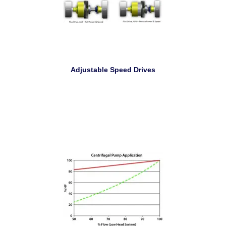
Adjustable Speed Drives