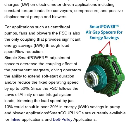
charges (kW) on electric motor driven applications including
constant torque loads like conveyors, compressors, and positive
displacement pumps and blowers.
For applications such as centrifugal
pumps, fans and blowers the FSC is also
the only coupling that provides significant
energy savings (kWh) through load
speed/flow reduction.
Simple SmartPOWER™ adjustment
spacers decrease the coupling effect of
the permanent magnets, giving operators
the ability to extend soft-start duration
and/or reduce the fixed operating speed
by up to 50%. Since the FSC follows the
Laws of Affinity on centrifugal system
loads, trimming the load speed by just
10% could result in over 20% in energy (kWh) savings in pump
an
d blower applications!SmartCOUPLINGs are currently available
for
Inline
applications and
Belt-Pulley
Applications.