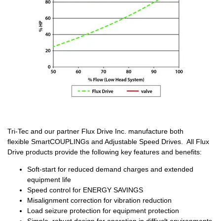
Tri-Tec and our partner Flux Drive Inc. manufacture both
flexible SmartCOUPLINGs and Adjustable Speed Drives. All Flux
Drive products provide the following key features and benefits:
Soft-start for reduced demand charges and extended
equipment life
Speed control for ENERGY SAVINGS
Misalignment correction for vibration reduction
Load seizure protection for equipment protection
Simple, robust design for operation in diffiuclt environments