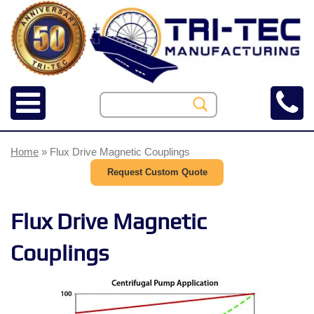
Home
» Flux Drive Magnetic Couplings
Request Custom Quote
Flux Drive Magnetic
Couplings