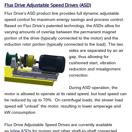
Flux Drive Adjustable Speed Drives (ASD)
Flux Drive's ASD product line provides full dynamic adjustable
speed control for maximum energy savings and process control.
Based on Flux Drive's patented technology, the ASDs allow for
varying amounts of overlap between the permanent magnet
portion of the drive (typically connected to the motor) and the
induction rotor portion (typically connected
to the load). The two
sides are separated by an air
gap, thus allowing for
cushioned start, vibration
reduction and misalignment
correction.
During ASD operation, the
motor is allowed to operate at its rated speed, but load speed can
be reduced by up to 70%. On centrifugal loads, the slower load
speed will "unload” the motor, resulting in lower amperage and
kW consumption.
Flux Drive Adjustable Speed Drives are currently available
as
Inline ASDs
for pumps and other shaft-to-shaft connected