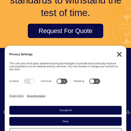
standards to withstand the
test of time.
Request For Quote
© Tri-Tec Manufacturing
6915 S 234th St | Kent Washington, 98032
Phone:
(425) 251-8777
| Toll Free:
(800) 338-0276
| Fax: (425) 251-
0536
Privacy Policy
Cookie Policy
Terms of Service