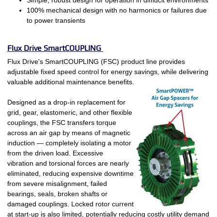
100% mechanical design with no harmonics or failures due
to power transients
Flux Drive SmartCOUPLING
Flux Drive's SmartCOUPLING (FSC) product line provides
adjustable fixed speed control for energy savings, while delivering
valuable additional maintenance benefits.
Designed as a drop-in replacement for
grid, gear, elastomeric, and other flexible
couplings, the FSC transfers torque
across an air gap by means of magnetic
induction — completely isolating a motor
from the driven load. Excessive
vibration and torsional forces are nearly
eliminated, reducing expensive downtime
from severe misalignment, failed
bearings, seals, broken shafts or
damaged couplings. Locked rotor current
at start-up is also limited, potentially reducing costly utility demand