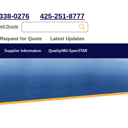
338-0276
425-251-8777
it Quote
Request for Quote
Latest Updates
Supplier Information
Quality/Mil-Spec/ITAR