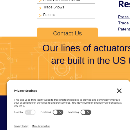
Re
Trade Shows
Patents
Press
Trade
Paten
Contact Us
Our lines of actuators
are built in the US
© Tri-Te
6915 S 23
Phone:
(
Privacy 