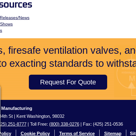
sources
 Releases/News
 Shows
ts
, firesafe ventilation valves, a
 to exacting standards to withsta
Request For Quote
c Manufacturing
4th St | Kent Washington, 98032
425) 251-8777
| Toll Free:
(800) 338-0276
| Fax: (425) 251-0536
Policy
Cookie Policy
Terms of Service
Sitemap
Si