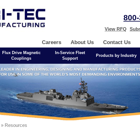
800-
View RFQ
Subm
Careers
About Us
Contact Us
Flux Drive Magnetic
In-Service Fleet
Products by Industry
Couplings
Support
» Resources