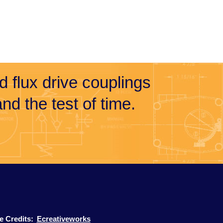
nd flux drive couplings
nd the test of time.
te Credits:
Ecreativeworks