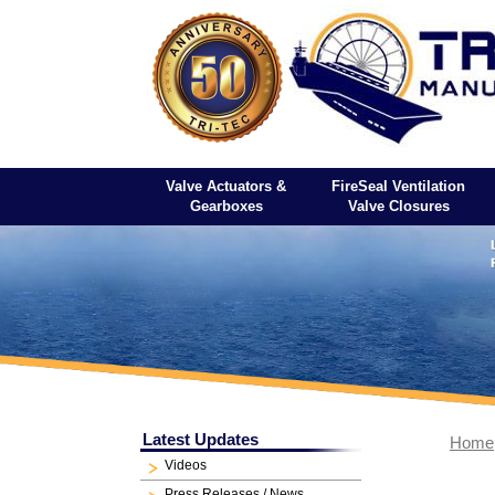
Valve Actuators &
FireSeal Ventilation
Gearboxes
Valve Closures
Latest Updates
Home
Videos
Press Releases / News