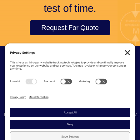
test of time.
Request For Quote
© Tri-Tec Manufacturing
6915 S 234th St | Kent Washington, 98032
Phone:
(425) 251-8777
| Toll Free:
(800) 338-0276
| Fax: (425) 251-
0536
Privacy Policy
Cookie Policy
Terms of Service