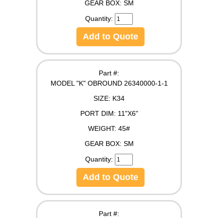
GEAR BOX:
SM
Quantity:
Add to Quote
Part #:
MODEL "K" OBROUND 26340000-1-1
SIZE:
K34
PORT DIM:
11"X6"
WEIGHT:
45#
GEAR BOX:
SM
Quantity:
Add to Quote
Part #: