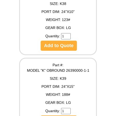
SIZE:
K38
PORT DIM:
24"X10"
WEIGHT:
123#
GEAR BOX:
LG
Quantity:
Add to Quote
Part #:
MODEL "K" OBROUND 26390000-1-1
SIZE:
K39
PORT DIM:
24"X15"
WEIGHT:
188#
GEAR BOX:
LG
Quantity: