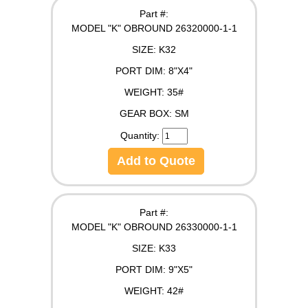
Part #:
MODEL "K" OBROUND 26320000-1-1
SIZE:
K32
PORT DIM:
8"X4"
WEIGHT:
35#
GEAR BOX:
SM
Quantity:
Add to Quote
Part #:
MODEL "K" OBROUND 26330000-1-1
SIZE:
K33
PORT DIM:
9"X5"
WEIGHT:
42#