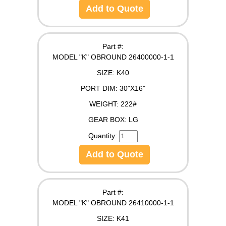
Add to Quote
Part #:
MODEL "K" OBROUND 26400000-1-1
SIZE:
K40
PORT DIM:
30"X16"
WEIGHT:
222#
GEAR BOX:
LG
Quantity:
Add to Quote
Part #:
MODEL "K" OBROUND 26410000-1-1
SIZE:
K41