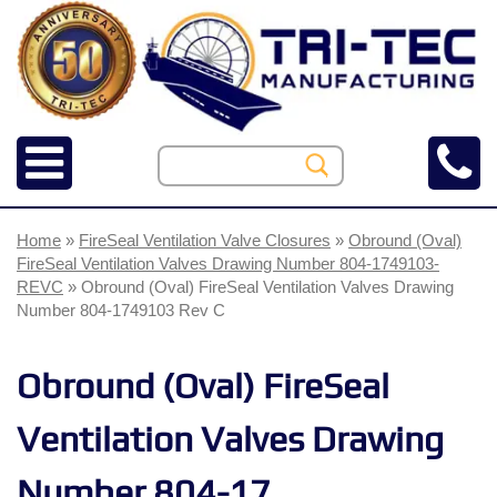
Home
»
FireSeal Ventilation Valve Closures
»
Obround (Oval)
FireSeal Ventilation Valves Drawing Number 804-1749103-
REVC
» Obround (Oval) FireSeal Ventilation Valves Drawing
Number 804-1749103 Rev C
Obround (Oval) FireSeal
Ventilation Valves Drawing
Number 804-17