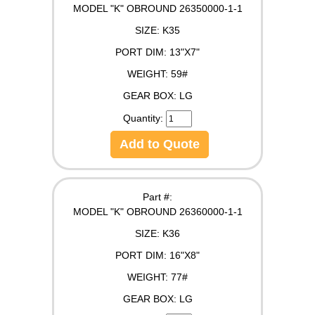
MODEL "K" OBROUND 26350000-1-1
SIZE:
K35
PORT DIM:
13"X7"
WEIGHT:
59#
GEAR BOX:
LG
Quantity:
Add to Quote
Part #:
MODEL "K" OBROUND 26360000-1-1
SIZE:
K36
PORT DIM:
16"X8"
WEIGHT:
77#
GEAR BOX:
LG