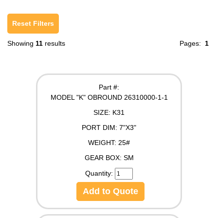
Reset Filters
Showing
11
results
Pages:
1
Part #:
MODEL "K" OBROUND 26310000-1-1
SIZE:
K31
PORT DIM:
7"X3"
WEIGHT:
25#
GEAR BOX:
SM
Quantity:
Add to Quote