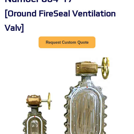
[Oround FireSeal Ventilation
Valv]
Request Custom Quote