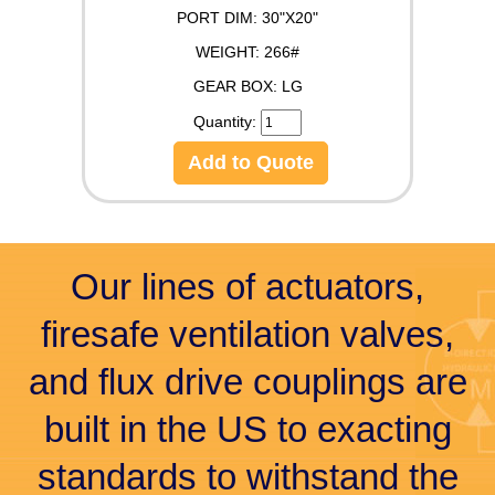
PORT DIM:
30"X20"
WEIGHT:
266#
GEAR BOX:
LG
Quantity:
Add to Quote
Our lines of actuators,
firesafe ventilation valves,
and flux drive couplings are
built in the US to exacting
standards to withstand the