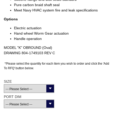
Pure carbon braid shaft seal
Meet Navy HVAC system fire and leak specifications
Options
Electric actuation
Hand wheel Worm Gear actuation
Handle operation
MODEL "K" OBROUND (Oval)
DRAWING 804-1749103 REV C
*Please select the quantity for each item you wish to order and click the 'Add
To RFQ' button below.
SIZE
PORT DIM