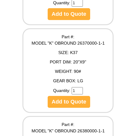
Quantity:
Add to Quote
Part #:
MODEL "K" OBROUND 26370000-1-1
SIZE:
K37
PORT DIM:
20"X9"
WEIGHT:
90#
GEAR BOX:
LG
Quantity:
Add to Quote
Part #:
MODEL "K" OBROUND 26380000-1-1