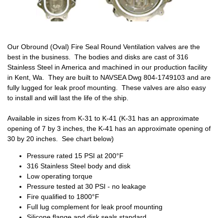
Our Obround (Oval) Fire Seal Round Ventilation valves are the
best in the business. The bodies and disks are cast of 316
Stainless Steel in America and machined in our production facility
in Kent, Wa. They are built to NAVSEA Dwg 804-1749103 and are
fully lugged for leak proof mounting. These valves are also easy
to install and will last the life of the ship.
Available in sizes from K-31 to K-41 (K-31 has an approximate
opening of 7 by 3 inches, the K-41 has an approximate opening of
30 by 20 inches. See chart below)
Pressure rated 15 PSI at 200°F
316 Stainless Steel body and disk
Low operating torque
Pressure tested at 30 PSI - no leakage
Fire qualified to 1800°F
Full lug complement for leak proof mounting
Silicone flange and disk seals standard