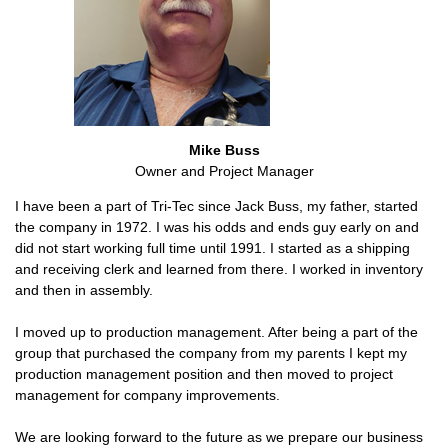
Mike Buss
Owner and Project Manager
I have been a part of Tri-Tec since Jack Buss, my father, started
the company in 1972. I was his odds and ends guy early on and
did not start working full time until 1991. I started as a shipping
and receiving clerk and learned from there. I worked in inventory
and then in assembly.
I moved up to production management. After being a part of the
group that purchased the company from my parents I kept my
production management position and then moved to project
management for company improvements.
We are looking forward to the future as we prepare our business