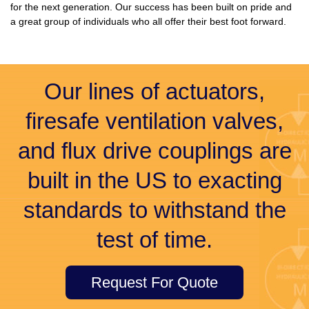
for the next generation. Our success has been built on pride and
a great group of individuals who all offer their best foot forward.
Our lines of actuators,
firesafe ventilation valves,
and flux drive couplings are
built in the US to exacting
standards to withstand the
test of time.
Request For Quote