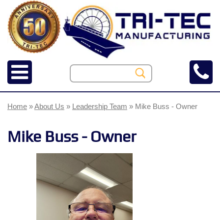
Home
»
About Us
»
Leadership Team
» Mike Buss - Owner
Mike Buss - Owner