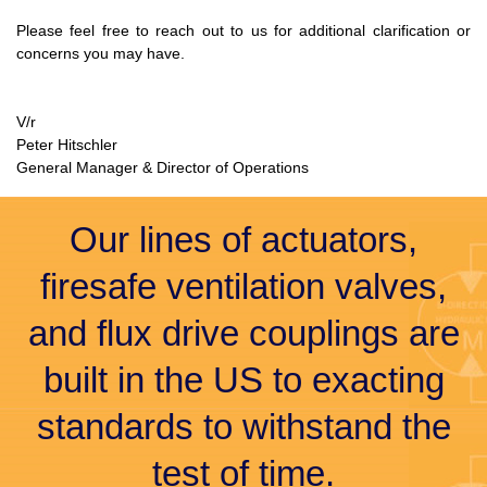
Please feel free to reach out to us for additional clarification or
concerns you may have.
V/r
Peter Hitschler
General Manager & Director of Operations
Our lines of actuators,
firesafe ventilation valves,
and flux drive couplings are
built in the US to exacting
standards to withstand the
test of time.