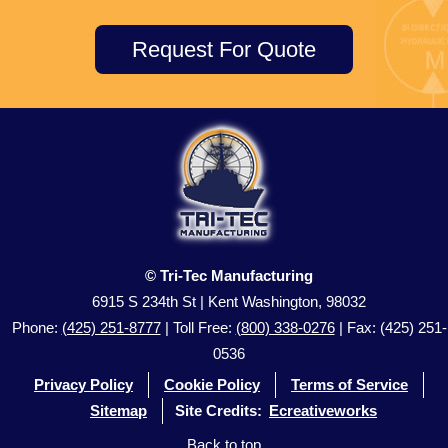
Request For Quote
© Tri-Tec Manufacturing
6915 S 234th St | Kent Washington, 98032
Phone:
(425) 251-8777
| Toll Free:
(800) 338-0276
| Fax: (425) 251-
0536
Privacy Policy
Cookie Policy
Terms of Service
Sitemap
Site Credits:
Ecreativeworks
Back to top