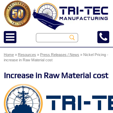
Home
»
Resources
»
Press Releases / News
» Nickel Pricing -
increase in Raw Material cost
Increase in Raw Material cost