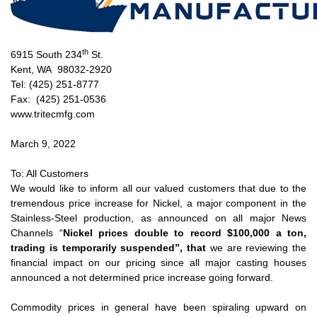
th
6915 South 234
St.
Kent, WA 98032-2920
Tel: (425) 251-8777
Fax: (425) 251-0536
www.tritecmfg.com
March 9, 2022
To: All Customers
We would like to inform all our valued customers that due to the
tremendous price increase for Nickel, a major component in the
Stainless-Steel production, as announced on all major News
Channels “
Nickel prices double to record $100,000 a ton,
trading is temporarily suspended”, that
we are reviewing the
financial impact on our pricing since all major casting houses
announced a not determined price increase going forward.
Commodity prices in general have been spiraling upward on