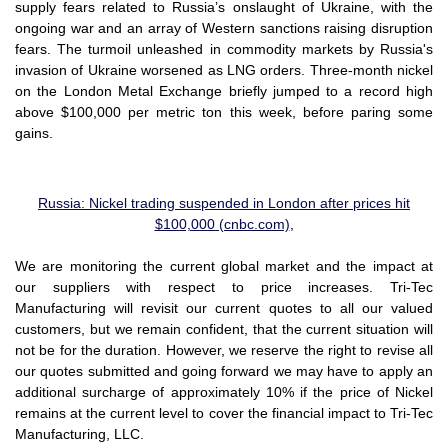
supply fears related to Russia’s onslaught of Ukraine, with the
ongoing war and an array of Western sanctions raising disruption
fears. The turmoil unleashed in commodity markets by Russia's
invasion of Ukraine worsened as LNG orders. Three-month nickel
on the London Metal Exchange briefly jumped to a record high
above $100,000 per metric ton this week, before paring some
gains.
Russia: Nickel trading suspended in London after prices hit
$100,000 (cnbc.com)
,
We are monitoring the current global market and the impact at
our suppliers with respect to price increases. Tri-Tec
Manufacturing will revisit our current quotes to all our valued
customers, but we remain confident, that the current situation will
not be for the duration. However, we reserve the right to revise all
our quotes submitted and going forward we may have to apply an
additional surcharge of approximately 10% if the price of Nickel
remains at the current level to cover the financial impact to Tri-Tec
Manufacturing, LLC.